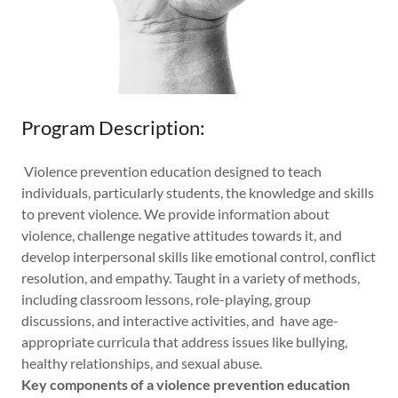
Program Description:
Violence prevention education designed to teach
individuals, particularly students, the knowledge and skills
to prevent violence. We provide information about
violence, challenge negative attitudes towards it, and
develop interpersonal skills like emotional control, conflict
resolution, and empathy. Taught in a variety of methods,
including classroom lessons, role-playing, group
discussions, and interactive activities, and have age-
appropriate curricula that address issues like bullying,
healthy relationships, and sexual abuse.
Key components of a violence prevention education