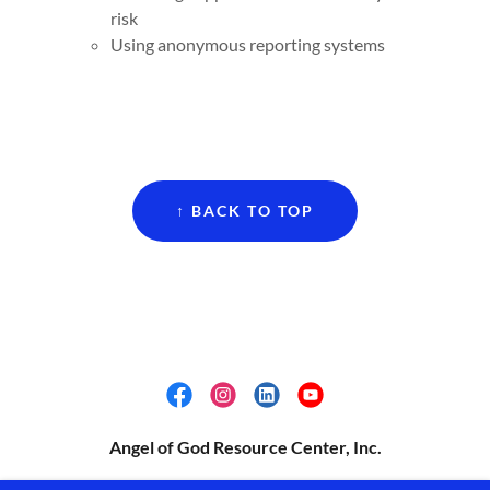
risk
Using anonymous reporting systems
↑ BACK TO TOP
Angel of God Resource Center, Inc.