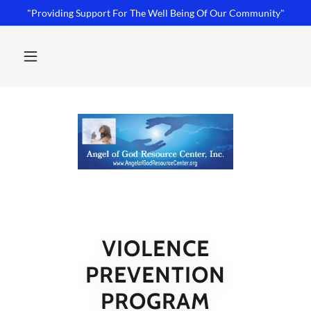
"Providing Support For The Well Being Of Our Community"
VIOLENCE
PREVENTION
PROGRAM