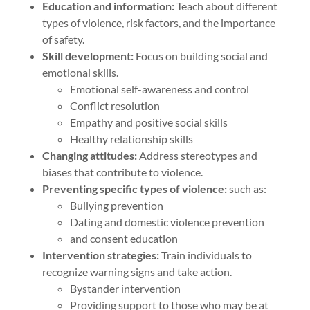
Education and information:
Teach about different
types of violence, risk factors, and the importance
of safety.
Skill development:
Focus on building social and
emotional skills.
Emotional self-awareness and control
Conflict resolution
Empathy and positive social skills
Healthy relationship skills
Changing attitudes:
Address stereotypes and
biases that contribute to violence.
Preventing specific types of violence:
such as:
Bullying prevention
Dating and domestic violence prevention
and consent education
Intervention strategies:
Train individuals to
recognize warning signs and take action.
Bystander intervention
Providing support to those who may be at