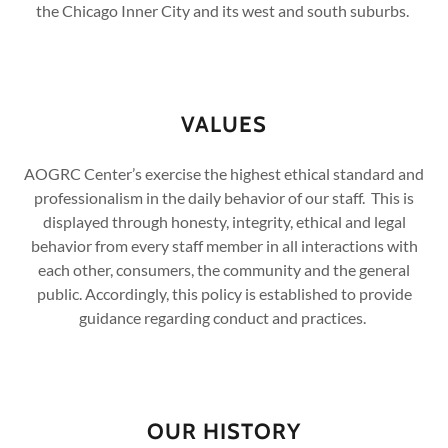
the Chicago Inner City and its west and south suburbs.
VALUES
AOGRC Center’s exercise the highest ethical standard and
professionalism in the daily behavior of our staff. This is
displayed through honesty, integrity, ethical and legal
behavior from every staff member in all interactions with
each other, consumers, the community and the general
public. Accordingly, this policy is established to provide
guidance regarding conduct and practices.
OUR HISTORY