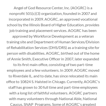
Angel of God Resource Center, Inc. (AOGRC) is a
nonprofit 501(c)(3) organization, founded in 2007 and
incorporated in 2009. AOGRC, an approved vocational
school by the Illinois Board of Higher Education, provides
job training and placement services. AOGRC has been
approved by Workforce Development as a veteran
training site and Department of Human Services/Division
of Rehabilitation Services (DHS/DRS) as a training site for
person with disabilities. AOGRC, birthed out of the home
of Annie Smith, Executive Officer in 2007, later expanded
to its first main office, consisting of two part-time
employees and a few volunteers. In 2009, AOGRC moved
to Riverdale IL. and to date, has since relocated its main
office to 10824 S. Halsted in Chicago. Currently, AOGRC's
staff has grown to 30 full time and part-time employees
with a long list of faithful volunteers. AOGRC partners
with many volunteers through National Able, National
Caucus, SNAP Programs. Some of AOGRC's greatest