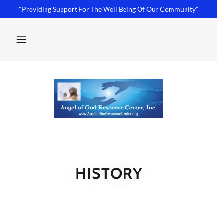
"Providing Support For The Well Being Of Our Community"
HISTORY