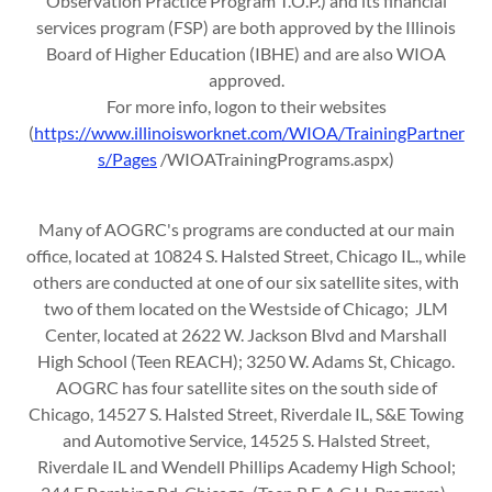
Observation Practice Program T.O.P.) and its financial
services program (FSP) are both approved by the Illinois
Board of Higher Education (IBHE) and are also WIOA
approved.
For more info, logon to their websites
(
https://www.illinoisworknet.com/WIOA/TrainingPartner
s/Pages
/WIOATrainingPrograms.aspx)
Many of AOGRC's programs are conducted at our main
office, located at 10824 S. Halsted Street, Chicago IL., while
others are conducted at one of our six satellite sites, with
two of them located on the Westside of Chicago; JLM
Center, located at 2622 W. Jackson Blvd and Marshall
High School (Teen REACH); 3250 W. Adams St, Chicago.
AOGRC has four satellite sites on the south side of
Chicago, 14527 S. Halsted Street, Riverdale IL, S&E Towing
and Automotive Service, 14525 S. Halsted Street,
Riverdale IL and Wendell Phillips Academy High School;