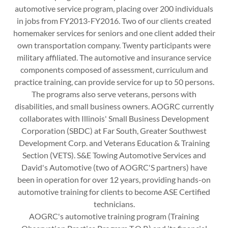
automotive service program, placing over 200 individuals
in jobs from FY2013-FY2016. Two of our clients created
homemaker services for seniors and one client added their
own transportation company. Twenty participants were
military affiliated. The automotive and insurance service
components composed of assessment, curriculum and
practice training, can provide service for up to 50 persons.
The programs also serve veterans, persons with
disabilities, and small business owners. AOGRC currently
collaborates with Illinois' Small Business Development
Corporation (SBDC) at Far South, Greater Southwest
Development Corp. and Veterans Education & Training
Section (VETS). S&E Towing Automotive Services and
David's Automotive (two of AOGRC'S partners) have
been in operation for over 12 years, providing hands-on
automotive training for clients to become ASE Certified
technicians.
AOGRC's automotive training program (Training