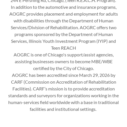
244 E Pershing Rd, Chicago, (Teen R.E.A.C.H. Program).
In addition to the automotive and insurance programs,
AOGRC provides placement and employment for adults
with disabilities through the Department of Human
Services/Division of Rehabilitation. AOGRC offers two
programs sponsored by the Department of Human
Services, Illinois Youth Investment Program (IYIP) and
Teen REACH
AOGRC is one of Chicago's support/assist agencies,
assisting businesses owners to become MBE/WBE
certified by the City of Chicago.
AOGRC has been accredited since March 29, 2026 by
CARF (Commission on Accreditation of Rehabilitation
Facilities). CARF’s mission is to provide accreditation
standards and surveyors for organizations working in the
human-services field worldwide with a base in traditional
facilities and institutional settings.