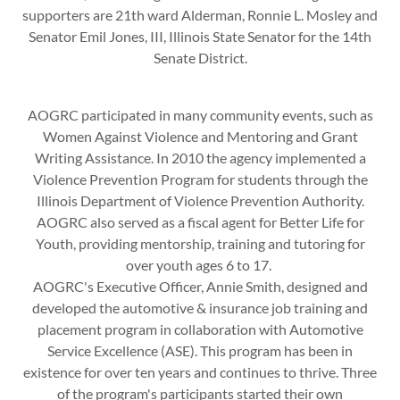
supporters are 21th ward Alderman, Ronnie L. Mosley and
Senator Emil Jones, III, Illinois State Senator for the 14th
Senate District.
AOGRC participated in many community events, such as
Women Against Violence and Mentoring and Grant
Writing Assistance. In 2010 the agency implemented a
Violence Prevention Program for students through the
Illinois Department of Violence Prevention Authority.
AOGRC also served as a fiscal agent for Better Life for
Youth, providing mentorship, training and tutoring for
over youth ages 6 to 17.
AOGRC's Executive Officer, Annie Smith, designed and
developed the automotive & insurance job training and
placement program in collaboration with Automotive
Service Excellence (ASE). This program has been in
existence for over ten years and continues to thrive. Three
of the program's participants started their own