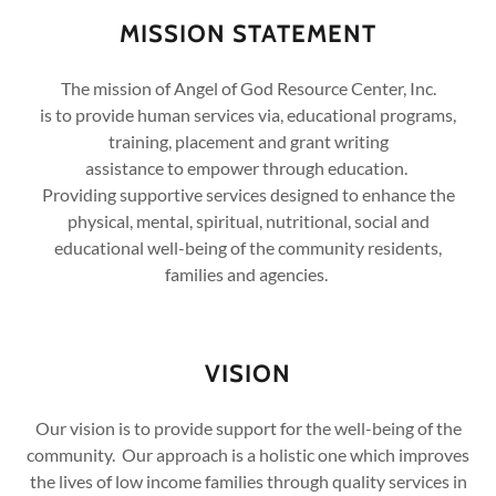
MISSION STATEMENT
The mission of Angel of God Resource Center, Inc.
is to provide human services via, educational programs,
training, placement and grant writing
assistance to empower through education.
Providing supportive services designed to enhance the
physical, mental, spiritual, nutritional, social and
educational well-being of the community residents,
families and agencies.
VISION
Our vision is to provide support for the well-being of the
community. Our approach is a holistic one which improves
the lives of low income families through quality services in