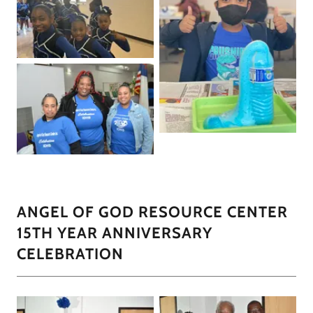
ANGEL OF GOD RESOURCE CENTER
15TH YEAR ANNIVERSARY
CELEBRATION