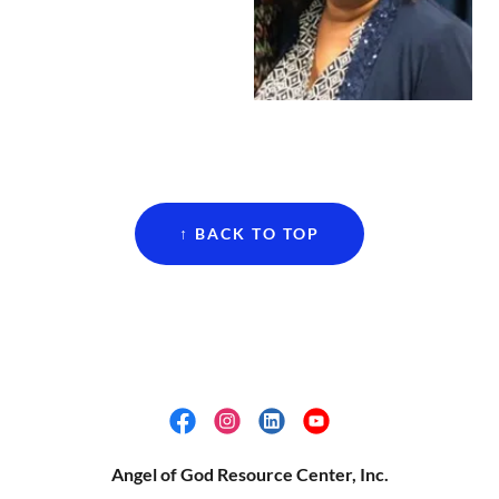
↑ BACK TO TOP
Angel of God Resource Center, Inc.