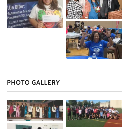
PHOTO GALLERY