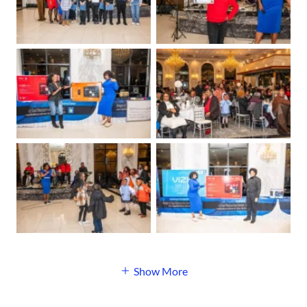
Show More