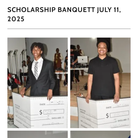
SCHOLARSHIP BANQUETT JULY 11,
2025