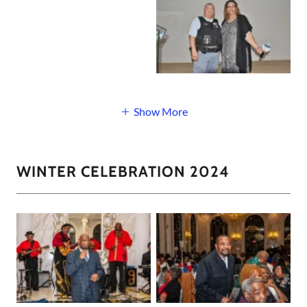
Show More
WINTER CELEBRATION 2024