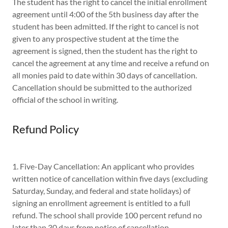
The student has the right to cancel the initial enrollment
agreement until 4:00 of the 5th business day after the
student has been admitted. If the right to cancel is not
given to any prospective student at the time the
agreement is signed, then the student has the right to
cancel the agreement at any time and receive a refund on
all monies paid to date within 30 days of cancellation.
Cancellation should be submitted to the authorized
official of the school in writing.
Refund Policy
1. Five-Day Cancellation: An applicant who provides
written notice of cancellation within five days (excluding
Saturday, Sunday, and federal and state holidays) of
signing an enrollment agreement is entitled to a full
refund. The school shall provide 100 percent refund no
later than 30 days from notice of cancellation.