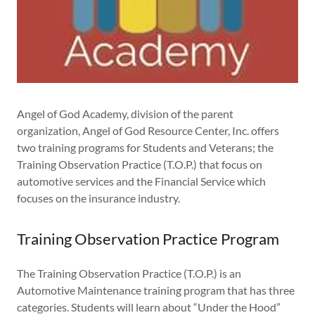
Angel of God Academy, division of the parent
organization, Angel of God Resource Center, Inc. offers
two training programs for Students and Veterans; the
Training Observation Practice (T.O.P.) that focus on
automotive services and the Financial Service which
focuses on the insurance industry.
Training Observation Practice Program
The Training Observation Practice (T.O.P.) is an
Automotive Maintenance training program that has three
categories. Students will learn about “Under the Hood”