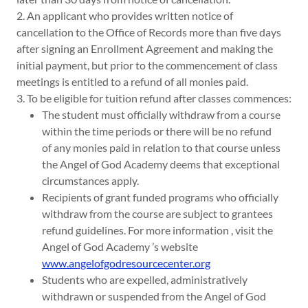
2. An applicant who provides written notice of
cancellation to the Office of Records more than five days
after signing an Enrollment Agreement and making the
initial payment, but prior to the commencement of class
meetings is entitled to a refund of all monies paid.
3. To be eligible for tuition refund after classes commences:
The student must officially withdraw from a course
within the time periods or there will be no refund
of any monies paid in relation to that course unless
the Angel of God Academy deems that exceptional
circumstances apply.
Recipients of grant funded programs who officially
withdraw from the course are subject to grantees
refund guidelines. For more information , visit the
Angel of God Academy ’s website
www.angelofgodresourcecenter.org
Students who are expelled, administratively
withdrawn or suspended from the Angel of God