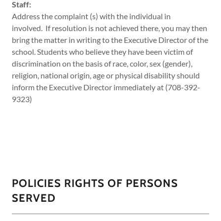
Staff:
Address the complaint (s) with the individual in
involved. If resolution is not achieved there, you may then
bring the matter in writing to the Executive Director of the
school. Students who believe they have been victim of
discrimination on the basis of race, color, sex (gender),
religion, national origin, age or physical disability should
inform the Executive Director immediately at (708-392-
9323)
POLICIES RIGHTS OF PERSONS
SERVED