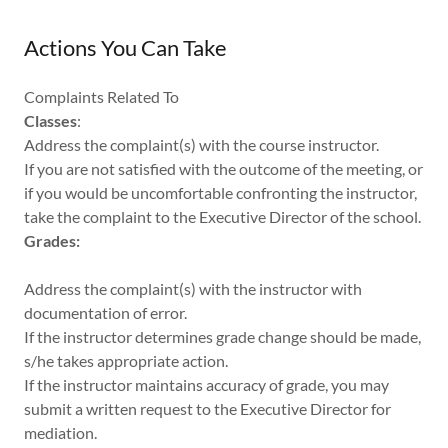
Actions You Can Take
Complaints Related To
Classes
:
Address the complaint(s) with the course instructor.
If you are not satisfied with the outcome of the meeting, or
if you would be uncomfortable confronting the instructor,
take the complaint to the Executive Director of the school.
Grades:
Address the complaint(s) with the instructor with
documentation of error.
If the instructor determines grade change should be made,
s/he takes appropriate action.
If the instructor maintains accuracy of grade, you may
submit a written request to the Executive Director for
mediation.