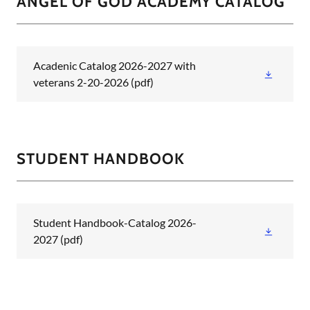
ANGEL OF GOD ACADEMY CATALOG
Acadenic Catalog 2026-2027 with
veterans 2-20-2026
(pdf)
STUDENT HANDBOOK
Student Handbook-Catalog 2026-
2027
(pdf)