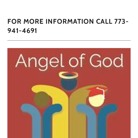
FOR MORE INFORMATION CALL 773-
941-4691