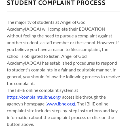
STUDENT COMPLAINT PROCESS
The majority of students at Angel of God
Academy(AOGA) will complete their EDUCATION
without feeling the need to pursue a complaint against
another student, a staff member or the school. However, if
you believe you have a reason to file a complaint, the
school is obligated to listen. Angel of God
Academy(AOGA) has established procedures to respond
to student's complaints in a fair and equitable manner. In
general, you should follow the following process to resolve
the complaint.
​The IBHE online complaint system at
https://complaints.ibhe.org/
accessible through the
agency’s homepage (
www.ibhe.org).
The IBHE online
complaint site includes step-by-step instructions and key
information about the complaint process or click on the
button above.