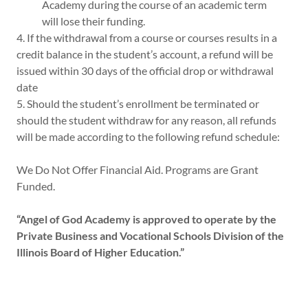
Academy during the course of an academic term
will lose their funding.
4. If the withdrawal from a course or courses results in a
credit balance in the student’s account, a refund will be
issued within 30 days of the official drop or withdrawal
date
5. Should the student’s enrollment be terminated or
should the student withdraw for any reason, all refunds
will be made according to the following refund schedule:
We Do Not Offer Financial Aid. Programs are Grant
Funded.
“Angel of God Academy is approved to operate by the
Private Business and Vocational Schools Division of the
Illinois Board of Higher Education.”