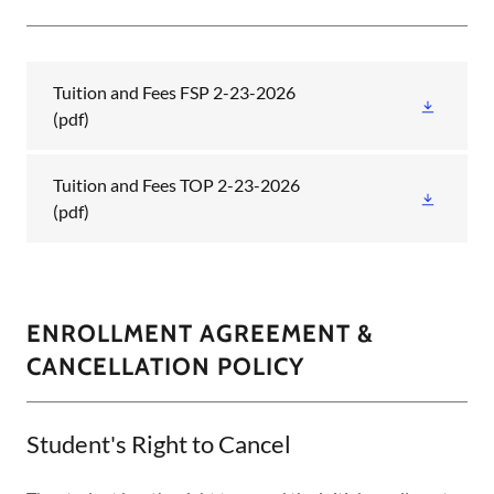
Tuition and Fees FSP 2-23-2026
(pdf)
Tuition and Fees TOP 2-23-2026
(pdf)
ENROLLMENT AGREEMENT &
CANCELLATION POLICY
Student's Right to Cancel