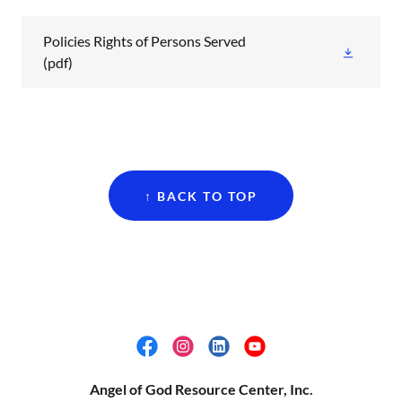
Policies Rights of Persons Served
(pdf)
↑ BACK TO TOP
Angel of God Resource Center, Inc.