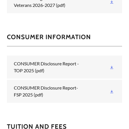
Veterans 2026-2027
(pdf)
CONSUMER INFORMATION
CONSUMER Disclosure Report -
TOP 2025
(pdf)
CONSUMER Disclosure Report-
FSP 2025
(pdf)
TUITION AND FEES