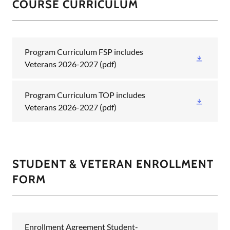
COURSE CURRICULUM
Program Curriculum FSP includes
Veterans 2026-2027
(pdf)
Program Curriculum TOP includes
Veterans 2026-2027
(pdf)
STUDENT & VETERAN ENROLLMENT
FORM
Enrollment Agreement Student-