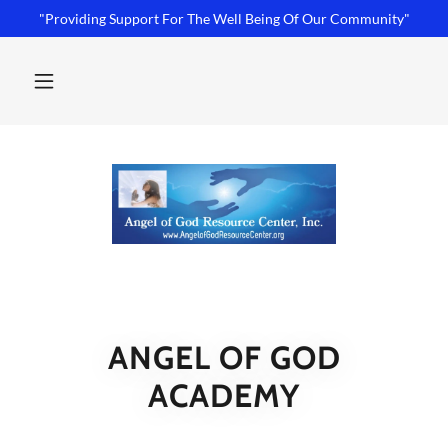
"Providing Support For The Well Being Of Our Community"
ANGEL OF GOD
ACADEMY