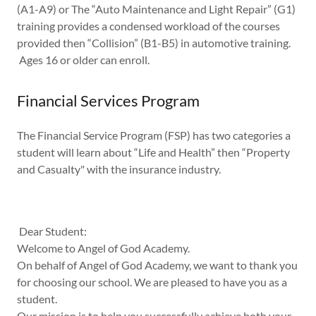
(A1-A9) or The “Auto Maintenance and Light Repair” (G1)
training provides a condensed workload of the courses
provided then “Collision” (B1-B5) in automotive training.
Ages 16 or older can enroll.
Financial Services Program
The Financial Service Program (FSP) has two categories a
student will learn about “Life and Health” then “Property
and Casualty" with the insurance industry.
Dear Student:
Welcome to Angel of God Academy.
On behalf of Angel of God Academy, we want to thank you
for choosing our school. We are pleased to have you as a
student.
Our mission is to help you successfully achieve both your