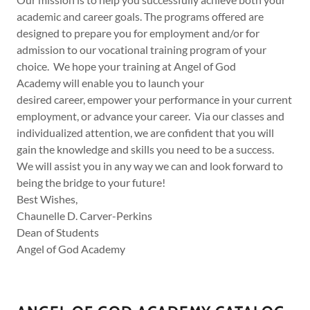
academic and career goals. The programs offered are
designed to prepare you for employment and/or for
admission to our vocational training program of your
choice. We hope your training at Angel of God
Academy will enable you to launch your
desired career, empower your performance in your current
employment, or advance your career. Via our classes and
individualized attention, we are confident that you will
gain the knowledge and skills you need to be a success.
We will assist you in any way we can and look forward to
being the bridge to your future!
Best Wishes,
Chaunelle D. Carver-Perkins
Dean of Students
Angel of God Academy