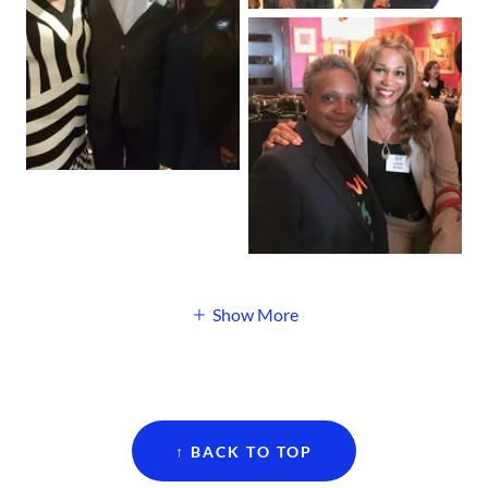
Show More
↑ BACK TO TOP