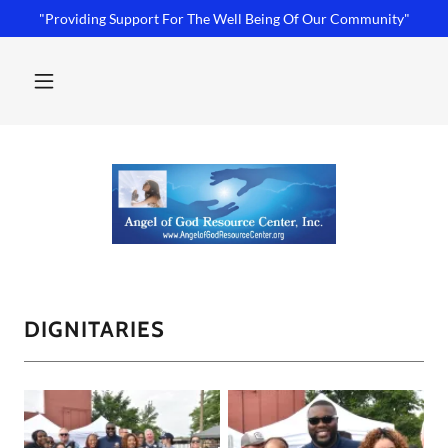
"Providing Support For The Well Being Of Our Community"
DIGNITARIES